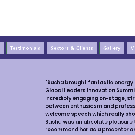
Sasha Qadri
t
Testimonials
Sectors & Clients
Gallery
V
"Sasha brought fantastic energy 
Global Leaders Innovation Summi
incredibly engaging on-stage, str
between enthusiasm and professi
welcome speech which really sho
Sasha was an absolute pleasure to
recommend her as a presenter an