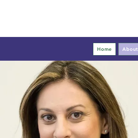
Home
Abou