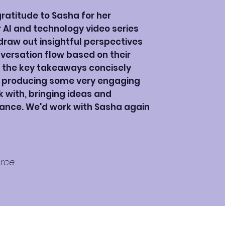
ratitude to Sasha for her
AI and technology video series
 draw out insightful perspectives
versation flow based on their
 the key takeaways concisely
o producing some very engaging
k with, bringing ideas and
ance. We'd work with Sasha again
orce