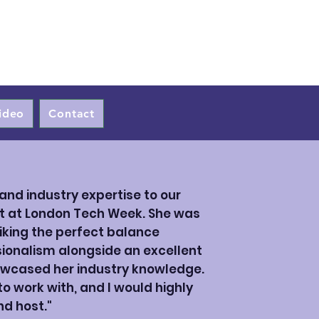
ideo
Contact
and industry expertise to our
t at London Tech Week. She was
iking the perfect balance
onalism alongside an excellent
wcased her industry knowledge.
 work with, and I would highly
d host."