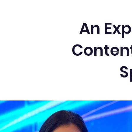
An Exp
Content
S