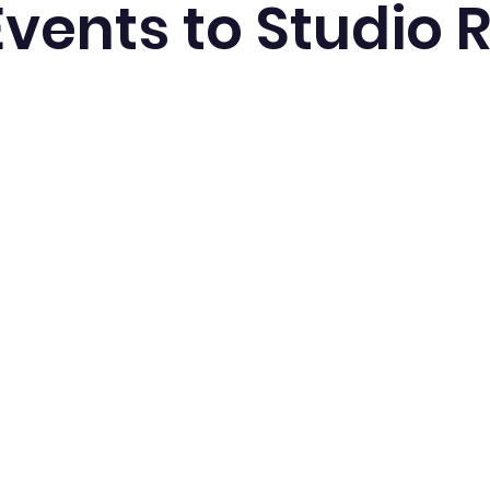
Events to Studio 