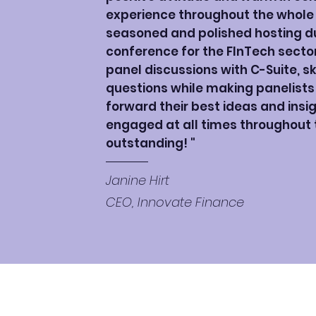
experience throughout the whole e
seasoned and polished hosting dur
conference for the FInTech secto
panel discussions with C-Suite, sk
questions while making panelists
forward their best ideas and ins
engaged at all times throughout th
outstanding! "
Janine Hirt
CEO, Innovate Finance