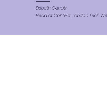
Elspeth Garratt,
Head of Content, London Tech W