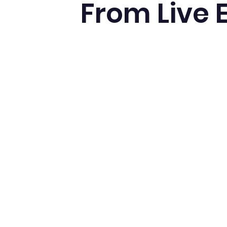
From Live 