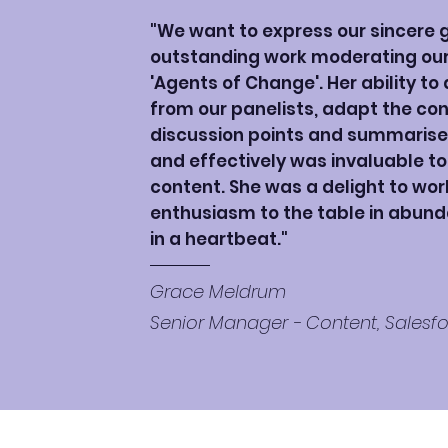
"We want to express our sincere g
outstanding work moderating our 
'Agents of Change'. Her ability to
from our panelists, adapt the con
discussion points and summarise
and effectively was invaluable t
content. She was a delight to wor
enthusiasm to the table in abund
in a heartbeat."
Grace Meldrum
Senior Manager - Content, Salesf