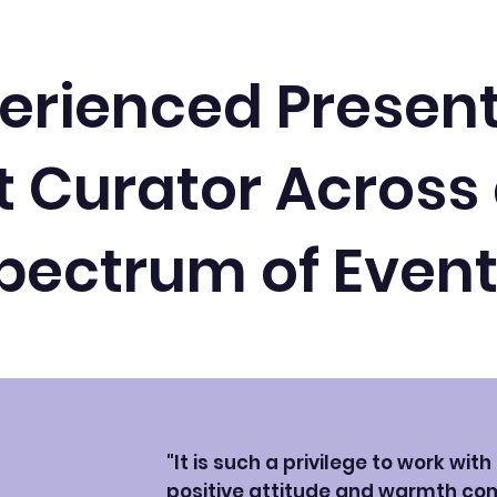
erienced Presen
 Curator Across
pectrum of Even
"It is such a privilege to work wit
positive attitude and warmth co