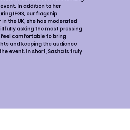
vent. In addition to her
ing IFGS, our flagship
r in the UK, she has moderated
illfully asking the most pressing
 feel comfortable to bring
ights and keeping the audience
e event. In short, Sasha is truly