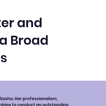
ter and
 a Broad
ts
h Sasha. Her professionalism,
mbine to conduct an outstanding