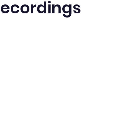
Recordings